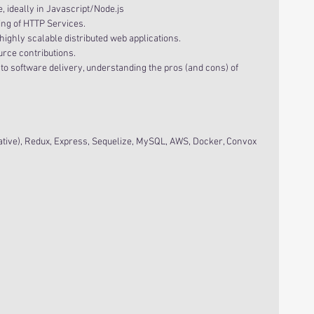
ideally in Javascript/Node.js  
ng of HTTP Services.  
ghly scalable distributed web applications.  
urce contributions.  
o software delivery, understanding the pros (and cons) of 
ative), Redux, Express, Sequelize, MySQL, AWS, Docker, Convox 