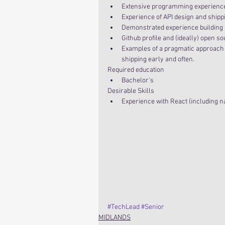
Extensive programming experience, 
Experience of API design and shippi
Demonstrated experience building hi
Github profile and (ideally) open so
Examples of a pragmatic approach t
shipping early and often. 
Required education 
Bachelor's 
Desirable Skills 
Experience with React (including n
#TechLead
#Senior
MIDLANDS