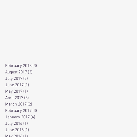
February 2018
(3)
3 posts
August 2017
(3)
3 posts
July 2017
(7)
7 posts
June 2017
(1)
1 post
May 2017
(1)
1 post
April 2017
(5)
5 posts
March 2017
(2)
2 posts
February 2017
(3)
3 posts
January 2017
(4)
4 posts
July 2016
(1)
1 post
June 2016
(1)
1 post
May 2016
(1)
1 post