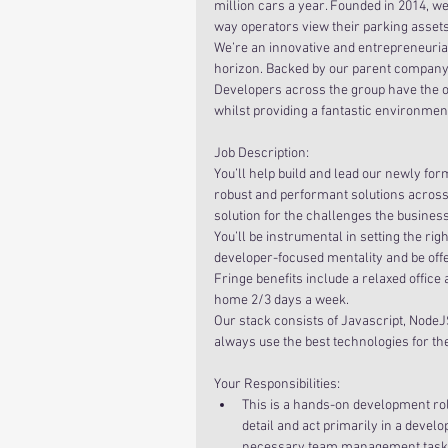
million cars a year. Founded in 2014, we
way operators view their parking assets
We’re an innovative and entrepreneurial
horizon. Backed by our parent company,
Developers across the group have the op
whilst providing a fantastic environmen
Job Description:
You’ll help build and lead our newly for
robust and performant solutions across o
solution for the challenges the business 
You’ll be instrumental in setting the righ
developer-focused mentality and be off
Fringe benefits include a relaxed office
home 2/3 days a week.
Our stack consists of Javascript, NodeJ
always use the best technologies for th
Your Responsibilities: 
This is a hands-on development role
detail and act primarily in a devel
necessary team management tasks