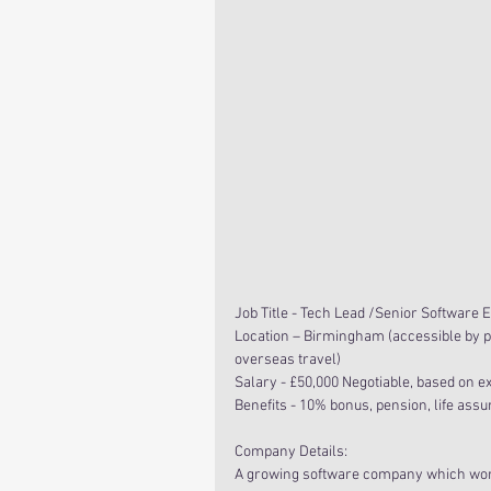
Job Title - Tech Lead /Senior Software 
Location – Birmingham (accessible by p
overseas travel)
Salary - £50,000 Negotiable, based on e
Benefits - 10% bonus, pension, life ass
Company Details:
A growing software company which works