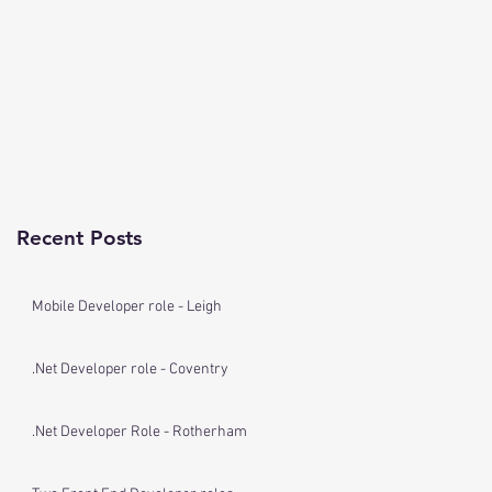
Recent Posts
Mobile Developer role - Leigh
.Net Developer role - Coventry
.Net Developer Role - Rotherham