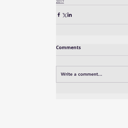
2017
Comments
Write a comment...