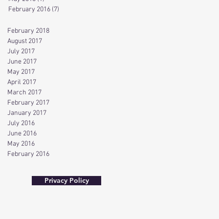
February 2016
(7)
7 posts
February 2018
August 2017
July 2017
June 2017
May 2017
April 2017
March 2017
February 2017
January 2017
July 2016
June 2016
May 2016
February 2016
Privacy Policy