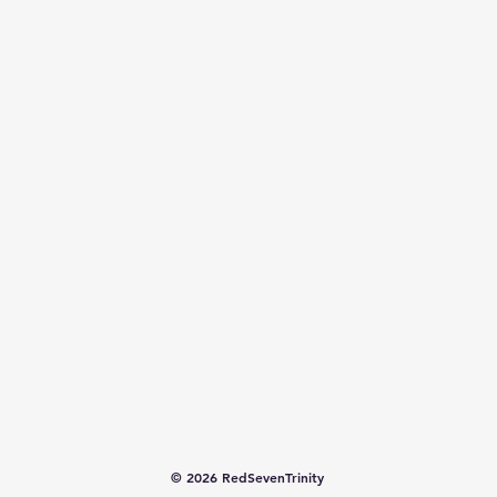
© 2026 RedSevenTrinity