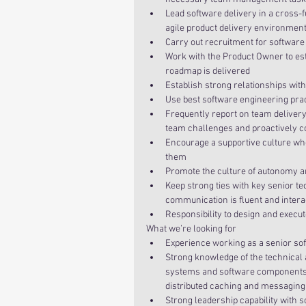
Lead software delivery in a cross-
agile product delivery environment
Carry out recruitment for software 
Work with the Product Owner to es
roadmap is delivered  
Establish strong relationships wit
Use best software engineering pra
Frequently report on team deliver
team challenges and proactively co
Encourage a supportive culture wh
them  
Promote the culture of autonomy and
Keep strong ties with key senior t
communication is fluent and inter
Responsibility to design and execu
What we’re looking for 
Experience working as a senior sof
Strong knowledge of the technical 
systems and software components su
distributed caching and messaging 
Strong leadership capability with