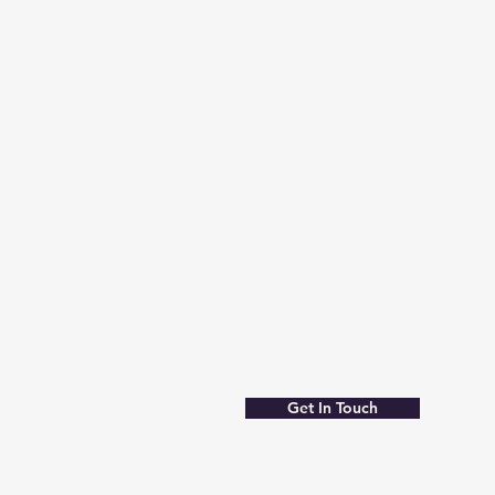
Get In Touch