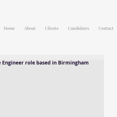
Home
About
Clients
Candidates
Contact
e Engineer role based in Birmingham