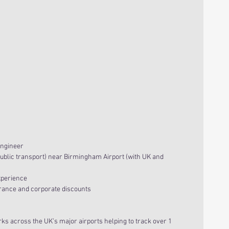
Engineer
ublic transport) near Birmingham Airport (with UK and 
xperience
urance and corporate discounts
 across the UK’s major airports helping to track over 1 