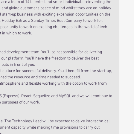
 are a team of 14 talented and smart individuals reinventing the 
 and giving customers peace of mind whilst they are on holiday.
 start-up business with exciting expansion opportunities on the 
 Holiday Extras a Sunday Times Best Company to work for. 
portunity to work on exciting challenges in the world of tech, 
t in which to work.
med development team. You’ll be responsible for delivering 
ur platform. You’ll have the freedom to deliver the best 
puts in front of you.
t culture for successful delivery. You’ll benefit from the start-up, 
ered the resource and time needed to succeed.
 atmosphere and flexible working with the option to work from 
S (Express), React, Sequelize and MySQL and we will continue to 
e purposes of our work.
. The Technology Lead will be expected to delve into technical 
opment capacity while making time provisions to carry out 
  