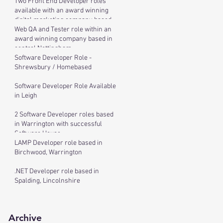
Two Front End Developer roles
available with an award winning
digital marketing company based
in cen
Web QA and Tester role within an
award winning company based in
central Nottingham
Software Developer Role -
Shrewsbury / Homebased
Software Developer Role Available
in Leigh
2 Software Developer roles based
in Warrington with successful
Software House
LAMP Developer role based in
Birchwood, Warrington
.NET Developer role based in
Spalding, Lincolnshire
Archive