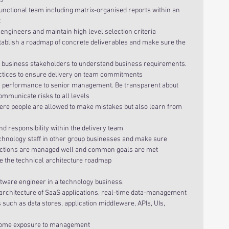
functional team including matrix-organised reports within an 
  
engineers and maintain high level selection criteria  
tablish a roadmap of concrete deliverables and make sure the 
h business stakeholders to understand business requirements.  
ctices to ensure delivery on team commitments  
y performance to senior management. Be transparent about 
mmunicate risks to all levels  
ere people are allowed to make mistakes but also learn from 
 responsibility within the delivery team  
echnology staff in other group businesses and make sure 
actions are managed well and common goals are met  
te the technical architecture roadmap 
tware engineer in a technology business.  
architecture of SaaS applications, real-time data-management 
ch as data stores, application middleware, APIs, UIs, 
 
 some exposure to management  