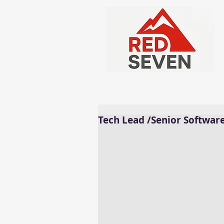
Tech Lead /Senior Softwar