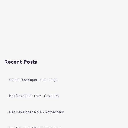
Recent Posts
Mobile Developer role - Leigh
.Net Developer role - Coventry
.Net Developer Role - Rotherham