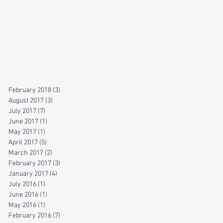
February 2018
(3)
3 posts
August 2017
(3)
3 posts
July 2017
(7)
7 posts
June 2017
(1)
1 post
May 2017
(1)
1 post
April 2017
(5)
5 posts
March 2017
(2)
2 posts
February 2017
(3)
3 posts
January 2017
(4)
4 posts
July 2016
(1)
1 post
June 2016
(1)
1 post
May 2016
(1)
1 post
February 2016
(7)
7 posts