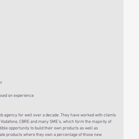
er
based on experience
 agency for well over a decade. They have worked with clients 
 Vodafone, CBRE and many SME’s, which form the majority of 
ble opportunity to build their own products as well as 
eate products where they own a percentage of those new 