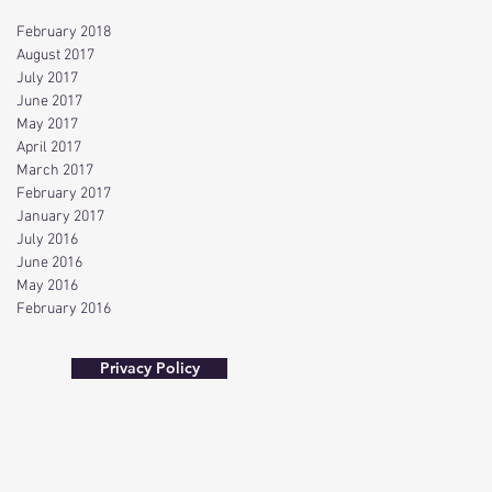
February 2018
August 2017
July 2017
June 2017
May 2017
April 2017
March 2017
February 2017
January 2017
July 2016
June 2016
May 2016
February 2016
Privacy Policy