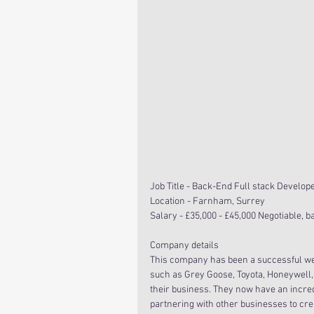
Job Title - Back-End Full stack Develop
Location - Farnham, Surrey
Salary - £35,000 - £45,000 Negotiable, 
Company details
This company has been a successful web
such as Grey Goose, Toyota, Honeywell,
their business. They now have an incredi
partnering with other businesses to cr