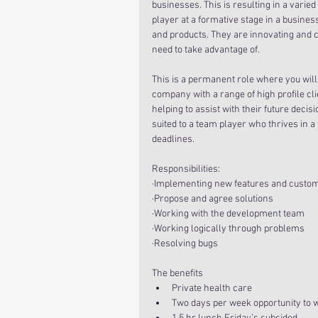
businesses. This is resulting in a varied
player at a formative stage in a busines
and products. They are innovating and c
need to take advantage of.
This is a permanent role where you will
company with a range of high profile cli
helping to assist with their future decisi
suited to a team player who thrives in a
deadlines.
Responsibilities:
·Implementing new features and custom
·Propose and agree solutions
·Working with the development team
·Working logically through problems
·Resolving bugs
The benefits 
Private health care  
Two days per week opportunity to 