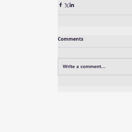
Comments
Write a comment...