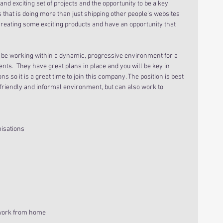
 and exciting set of projects and the opportunity to be a key 
s that is doing more than just shipping other people’s websites 
reating some exciting products and have an opportunity that 
 be working within a dynamic, progressive environment for a 
ents.  They have great plans in place and you will be key in 
ons so it is a great time to join this company. The position is best 
 friendly and informal environment, but can also work to 
isations
work from home  