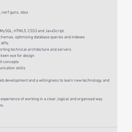
 nerf guns, xbox 
HP, MySQL, HTML5, CSS3 and JavaScript.
e schemas, optimising database queries and indexes
l APIs
upporting technical architecture and servers
d a keen eye for design
 UI concepts
unication skills
s in web development and a willingness to learn new technology and 
 experience of working in a clear, logical and organised way 
ou.