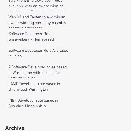
Two Front End Developer roles
available with an award winning
digital marketing company based
in cen
Web QA and Tester role within an
award winning company based in
central Nottingham
Software Developer Role -
Shrewsbury / Homebased
Software Developer Role Available
in Leigh
2 Software Developer roles based
in Warrington with successful
Software House
LAMP Developer role based in
Birchwood, Warrington
.NET Developer role based in
Spalding, Lincolnshire
Archive