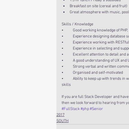
1.5 hr lunch Friday’s subsided  
Breakfast on site (cereal and fruit)  
Great atmosphere with music, pool,
Skills / Knowledge
•           Good working knowledge of P
•           Experience designing databas
•           Experience working with RESTfu
•           Experience in selecting and s
•           Excellent attention to detail an
•           A good understanding of UX and
•           Strong verbal and written comm
•           Organised and self-motivated
•           Ability to keep up with trend
skills
If you are full Stack Developer and have
then we look forward to hearing from y
#FullStack
#php
#Senior
2017
SOUTH