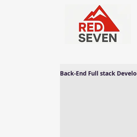
Back-End Full stack Develo