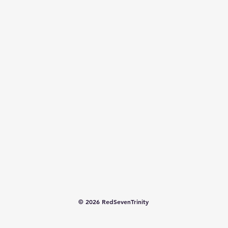
© 2026 RedSevenTrinity