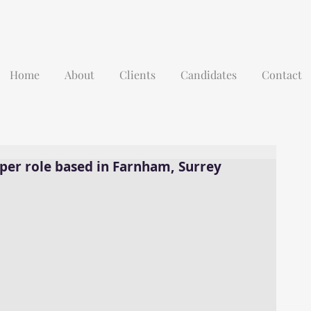
Home
About
Clients
Candidates
Contact
per role based in Farnham, Surrey