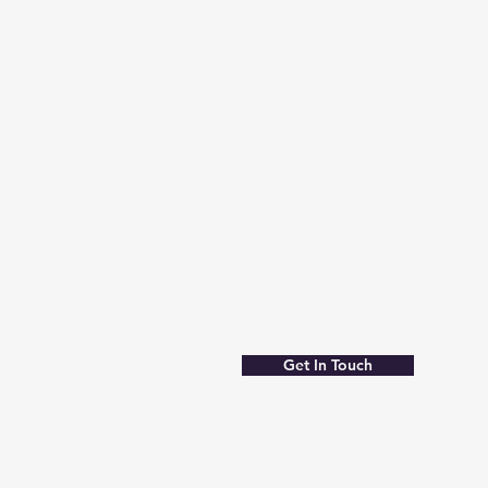
Get In Touch