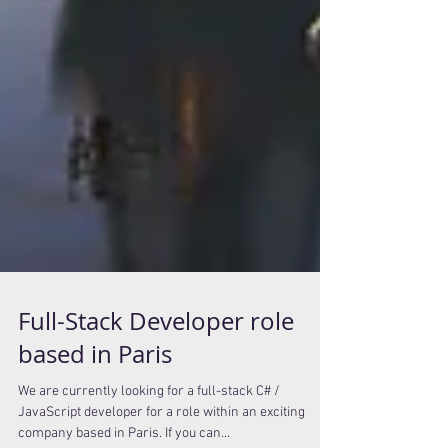
Full-Stack Developer role
based in Paris