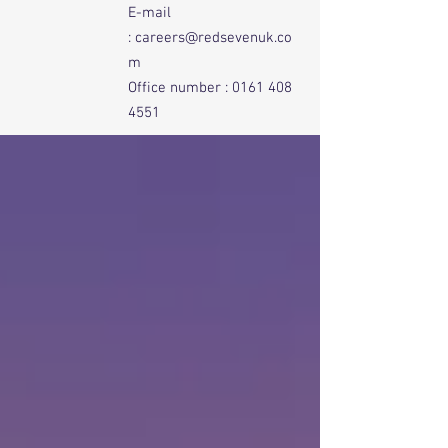
E-mail
:
careers@redsevenuk.co
m
Office number :
0161 408
4551