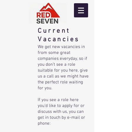
Current
Vacancies
We get new vacancies in
from some great
companies everyday, so if
you don't see a role
suitable for you here, give
us a call as we might have
the perfect role waiting
for you.
If you see a role here
you'd like to apply for or
discuss with us, you can
get in touch by e-mail or
phone: