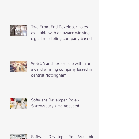
.Net Developer Role - Rotherham
Two Front End Developer roles
available with an award winning
digital marketing company based in
cen
Web QA and Tester role within an
award winning company based in
central Nottingham
Software Developer Role -
Shrewsbury / Homebased