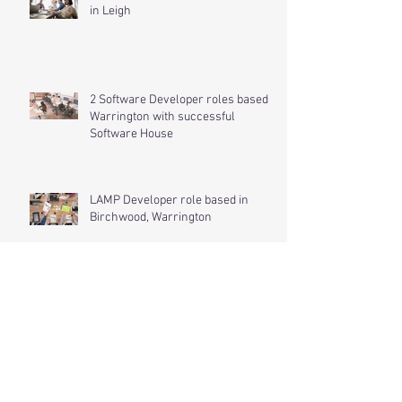
Software Developer Role Available
in Leigh
2 Software Developer roles based in
Warrington with successful
Software House
LAMP Developer role based in
Birchwood, Warrington
.NET Developer role based in
Spalding, Lincolnshire