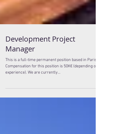
Development Project
Manager
This is a full-time permanent position based in Paris.
Compensation for this position is 50K€ (depending on
experience). We are currently...