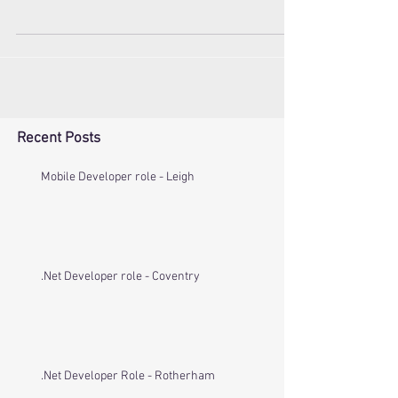
We are currently looking for a full-stack C# /
JavaScript developer for a role within an exciting
company based in Paris. If you can...
Recent Posts
Mobile Developer role - Leigh
.Net Developer role - Coventry