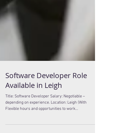
Software Developer Role
Available in Leigh
Title: Software Developer Salary: Negotiable –
depending on experience. Location: Leigh (With
Flexible hours and opportunities to work...