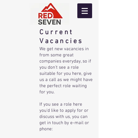
Current
Vacancies
We get new vacancies in
from some great
companies everyday, so if
you don't see a role
suitable for you here, give
us a call as we might have
the perfect role waiting
for you.
If you see a role here
you'd like to apply for or
discuss with us, you can
get in touch by e-mail or
phone: