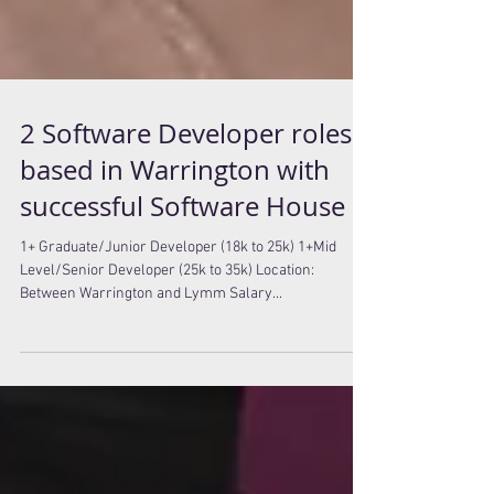
2 Software Developer roles
based in Warrington with
successful Software House
1+ Graduate/Junior Developer (18k to 25k) 1+Mid
Level/Senior Developer (25k to 35k) Location:
Between Warrington and Lymm Salary...