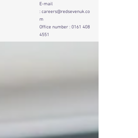
E-mail
:
careers@redsevenuk.co
m
Office number :
0161 408
4551